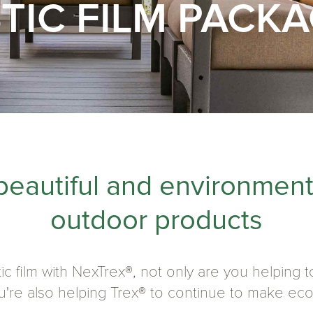
TIC FILM PACK
beautiful and environment
outdoor products
ic film with NexTrex®, not only are you helping
you're also helping Trex® to continue to make ec