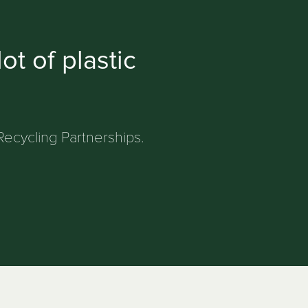
ot of plastic
Recycling Partnerships.