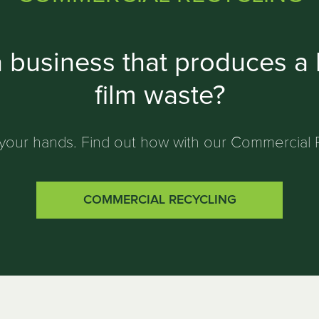
 business that produces a l
film waste?
ff your hands. Find out how with our Commercial 
COMMERCIAL RECYCLING