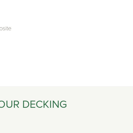
osite
 OUR DECKING