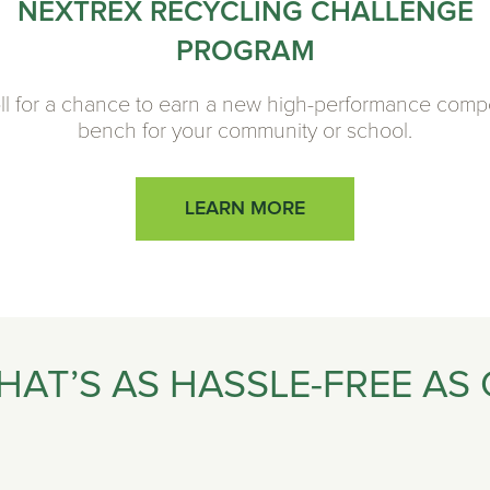
NEXTREX RECYCLING CHALLENGE
PROGRAM
ll for a chance to earn a new high-performance comp
bench for your community or school.
LEARN MORE
HAT’S AS HASSLE-FREE AS