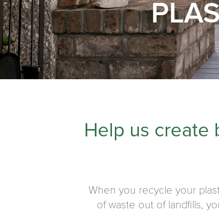
PLAS
Help us create 
When you recycle your plast
of waste out of landfills, 