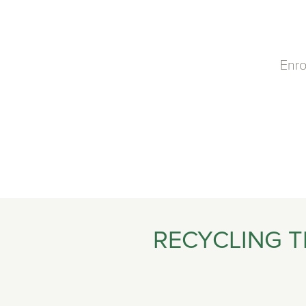
Enro
RECYCLING T