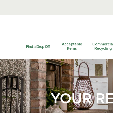
Acceptable
Commercia
Find a Drop Off
Items
Recycling
YOUR RE