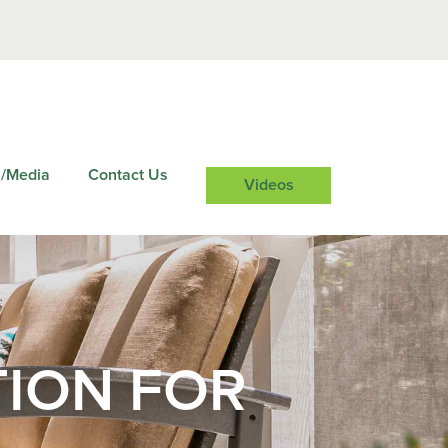
/Media
Contact Us
Videos
TION FOR