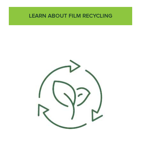
LEARN ABOUT FILM RECYCLING