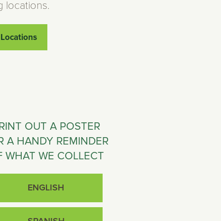
g locations.
 Locations
RINT OUT A POSTER
R A HANDY REMINDER
F WHAT WE COLLECT
ENGLISH