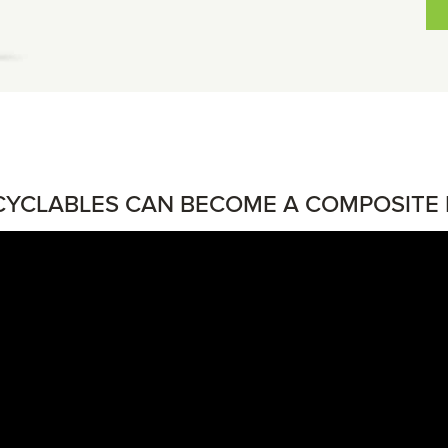
YCLABLES CAN BECOME A COMPOSITE 