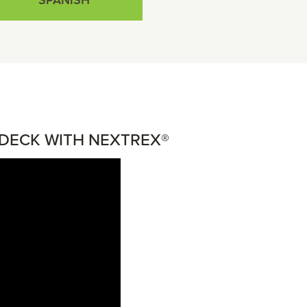
SPANISH
DECK WITH NEXTREX®