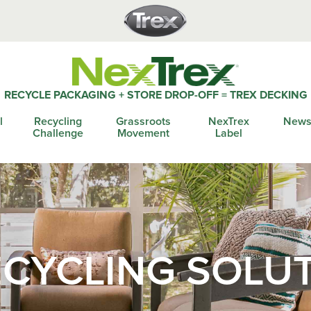
RECYCLE PACKAGING + STORE DROP-OFF = TREX DECKING
l
Recycling
Grassroots
NexTrex
News
Challenge
Movement
Label
CYCLING SOLU