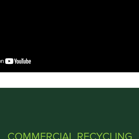
COMMERCIAL RECYCLING