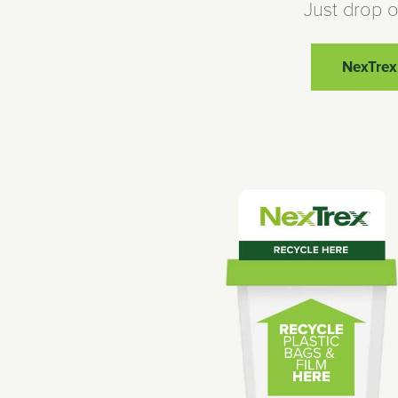
Just drop o
NexTrex