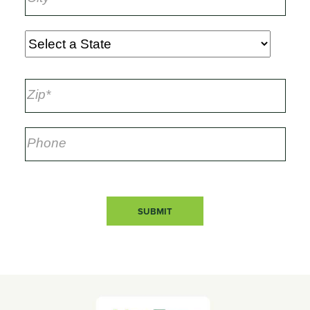
SUBMIT