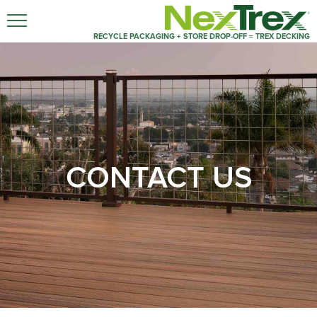
RECYCLE PACKAGING + STORE DROP-OFF = TREX DECKING
CONTACT US