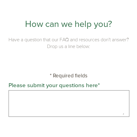
How can we help you?
Have a question that our FAQ and resources don’t answer?
Drop us a line below:
* Required fields
Please submit your questions here*