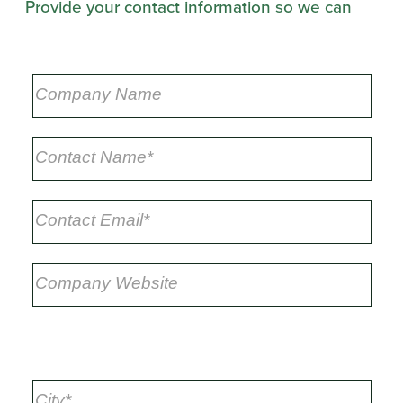
Provide your contact information so we can
respond*