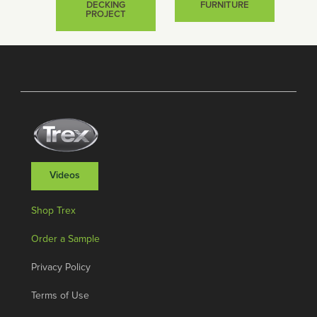
DECKING
FURNITURE
PROJECT
Videos
Shop Trex
Order a Sample
Privacy Policy
Terms of Use