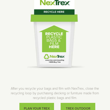
After you recycle your bags and film with NexTrex, close the
recycling loop by purchasing decking or furniture made from
recycled plastic bags and film.
PLAN YOUR TREX
TREX OUTDOOR